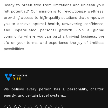
Ready to break free from limitations and unleash your
full potential? Our mission is to revolutionize wellness,
providing access to high-quality solutions that empower
you to achieve optimal health, unwavering confidence,
and unparalleled personal growth. Join a global
community where you can build a thriving business, live
life on your terms, and experience the joy of limitless
possibilities.
We believe every person has a personality, charter,
energy, and certain belief system...