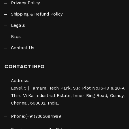
Privacy Policy
Shipping & Refund Policy
Legals
Faqs
Contact Us
CONTACT INFO
Address:
Level 5 | Tamarai Tech Park, S.P. Plot No.16-19 & 20-A
Thiru Vi Ka Industrial Estate, Inner Ring Road, Guindy,
Chennai, 600032, India.
Phone:
(+91)7305694999