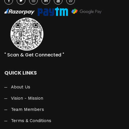
" Scan & Get Connected "
QUICK LINKS
About Us
Vision - Mission
Team Members
Terms & Conditions