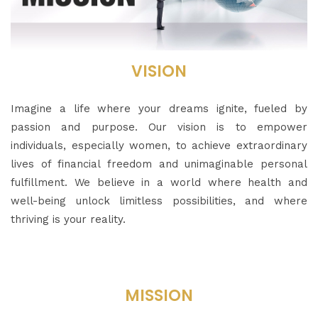
VISION
Imagine a life where your dreams ignite, fueled by
passion and purpose. Our vision is to empower
individuals, especially women, to achieve extraordinary
lives of financial freedom and unimaginable personal
fulfillment. We believe in a world where health and
well-being unlock limitless possibilities, and where
thriving is your reality.
MISSION