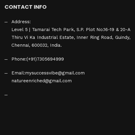
CONTACT INFO
Address:
Level 5 | Tamarai Tech Park, S.P. Plot No.16-19 & 20-A
Thiru Vi Ka Industrial Estate, Inner Ring Road, Guindy,
Chennai, 600032, India.
Phone:
(+91)7305694999
Email:
mysuccessvibe@gmail.com
natureenriched@gmail.com