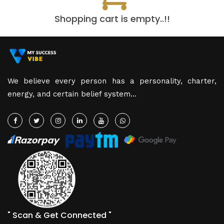
Shopping cart is empty..!!
We believe every person has a personality, charter,
energy, and certain belief system...
" Scan & Get Connected "