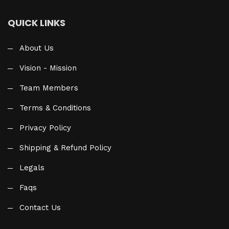
QUICK LINKS
About Us
Vision - Mission
Team Members
Terms & Conditions
Privacy Policy
Shipping & Refund Policy
Legals
Faqs
Contact Us